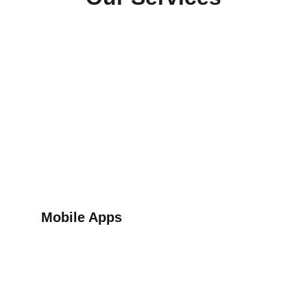
Mobile Apps