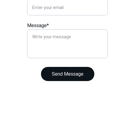
Message*
Send Message
Contact