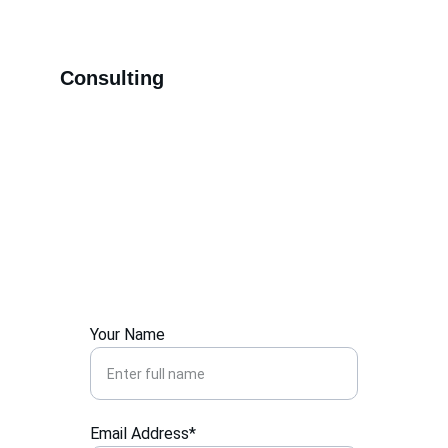
Consulting
Contact Us
Your Name
Email Address*