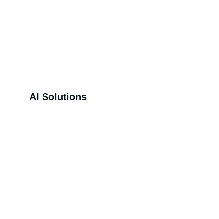
AI Solutions