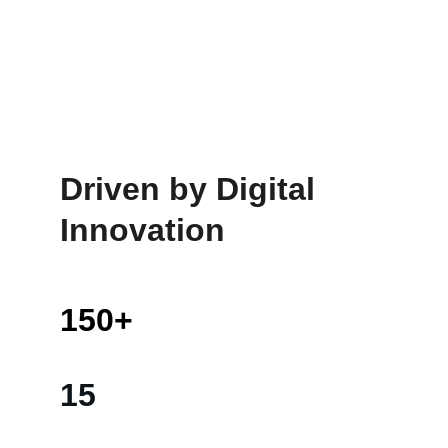
Driven by Digital 
Innovation
150+
15